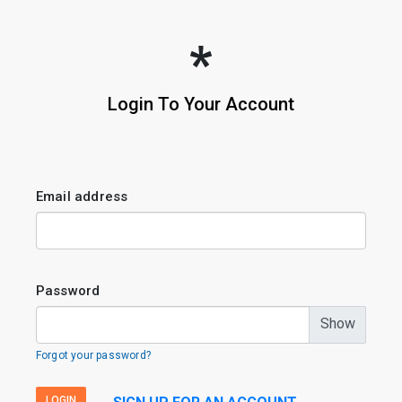
Login To Your Account
Email address
Password
Show
Forgot your password?
LOGIN