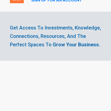
SIGN UP FOR AN ACCOUNT
Get Access To Investments, Knowledge,
Connections, Resources, And The
Perfect Spaces To
Grow Your Business.